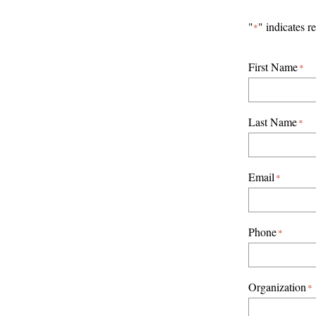
Skip
"
" indicates r
*
to
content
First Name
*
Last Name
*
Email
*
Phone
*
Organization
*