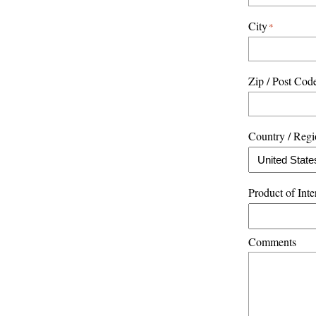
City
*
Zip / Post Cod
Country / Reg
Product of Inte
Comments