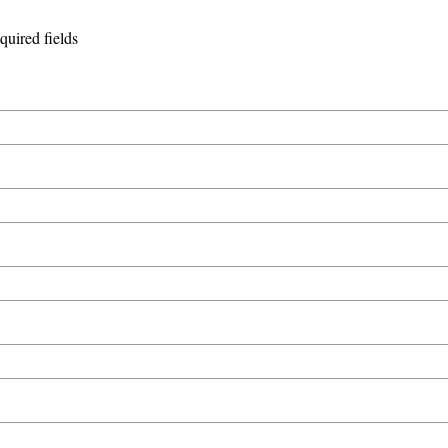
equired fields