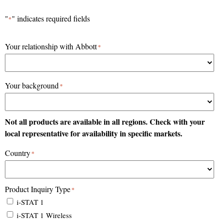
Skip
"
" indicates required fields
*
to
content
Your relationship with Abbott
*
Your background
*
Not all products are available in all regions. Check with your
local representative for availability in specific markets.
Country
*
Product Inquiry Type
*
i-STAT 1
i-STAT 1 Wireless