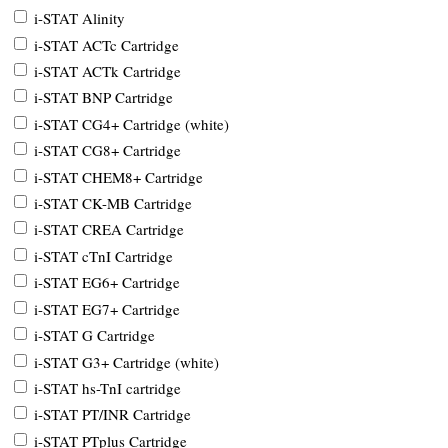
i-STAT Alinity
i-STAT ACTc Cartridge
i-STAT ACTk Cartridge
i-STAT BNP Cartridge
i-STAT CG4+ Cartridge (white)
i-STAT CG8+ Cartridge
i-STAT CHEM8+ Cartridge
i-STAT CK-MB Cartridge
i-STAT CREA Cartridge
i-STAT cTnI Cartridge
i-STAT EG6+ Cartridge
i-STAT EG7+ Cartridge
i-STAT G Cartridge
i-STAT G3+ Cartridge (white)
i-STAT hs-TnI cartridge
i-STAT PT/INR Cartridge
i-STAT PTplus Cartridge