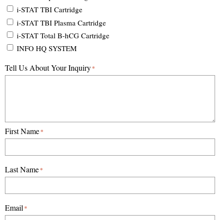
i-STAT TBI Cartridge
i-STAT TBI Plasma Cartridge
i-STAT Total B-hCG Cartridge
INFO HQ SYSTEM
Tell Us About Your Inquiry
*
First Name
*
Last Name
*
Email
*