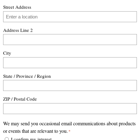
Street Address
Address Line 2
City
State / Province / Region
ZIP / Postal Code
We may send you occasional email communications about products
or events that are relevant to you.
*
I confirm my interest