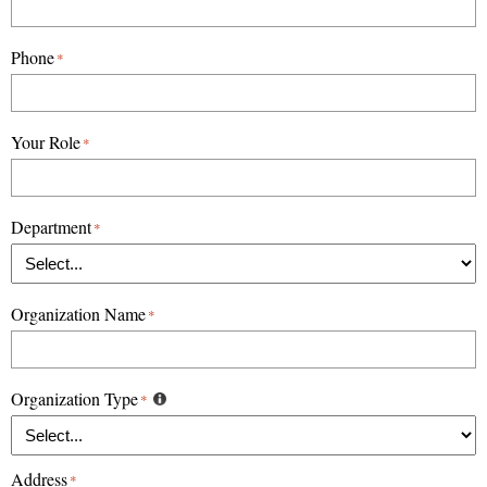
Phone
*
Your Role
*
Department
*
Organization Name
*
Organization Type
*
Address
*