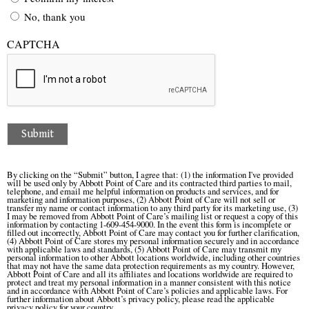
No, thank you
CAPTCHA
Submit
By clicking on the “Submit” button, I agree that: (1) the information I've provided
will be used only by Abbott Point of Care and its contracted third parties to mail,
telephone, and email me helpful information on products and services, and for
marketing and information purposes, (2) Abbott Point of Care will not sell or
transfer my name or contact information to any third party for its marketing use, (3)
I may be removed from Abbott Point of Care’s mailing list or request a copy of this
information by contacting 1-609-454-9000. In the event this form is incomplete or
filled out incorrectly, Abbott Point of Care may contact you for further clarification,
(4) Abbott Point of Care stores my personal information securely and in accordance
with applicable laws and standards, (5) Abbott Point of Care may transmit my
personal information to other Abbott locations worldwide, including other countries
that may not have the same data protection requirements as my country. However,
Abbott Point of Care and all its affiliates and locations worldwide are required to
protect and treat my personal information in a manner consistent with this notice
and in accordance with Abbott Point of Care’s policies and applicable laws. For
further information about Abbott’s privacy policy, please read the applicable
privacy policy for your country.